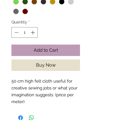
Quantity
*
Add to Cart
Buy Now
50 cm high felt cloth useful for
creative sewing jobs or what your
imagination suggests. (price per
meter)