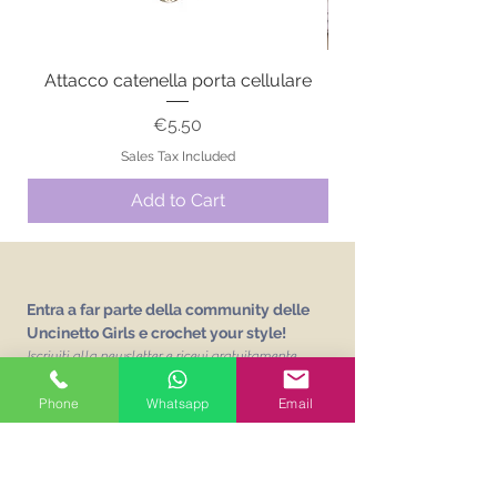
Attacco catenella porta cellulare
Price
€5.50
Sales Tax Included
Add to Cart
Entra a far parte della community delle
Uncinetto Girls e crochet your style!
Iscriviti alla newsletter e ricevi gratuitamente
L'abc delle Uncinetto Girls
un vocabolario sui
punti base dell'uncinetto!
Phone
Whatsapp
Email
Email