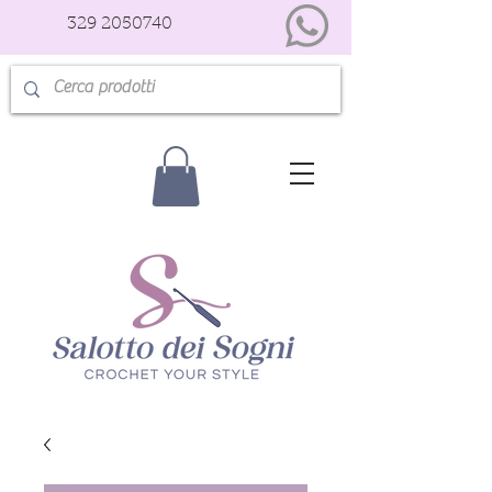
329 2050740