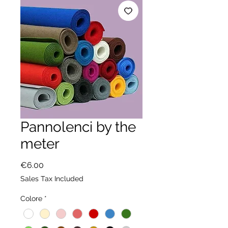
Pannolenci by the
meter
Price
€6.00
Sales Tax Included
Colore
*