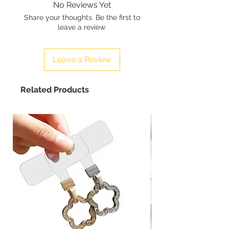
No Reviews Yet
Share your thoughts. Be the first to
leave a review.
Leave a Review
Related Products