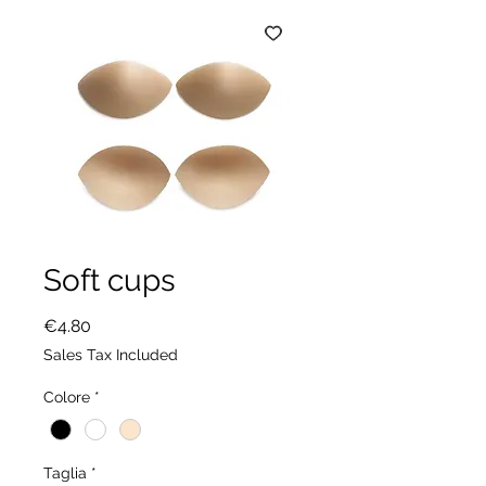
Soft cups
Price
€4.80
Sales Tax Included
Colore
*
Taglia
*