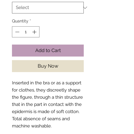
Quantity
*
Add to Cart
Buy Now
Inserted in the bra or as a support
for clothes, they discreetly shape
the figure, through a thin structure
that in the part in contact with the
epidermis is made of soft cotton.
Total absence of seams and
machine washable.