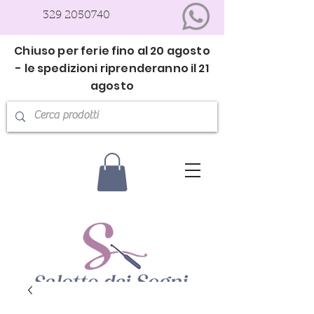
329 2050740
Chiuso per ferie fino al 20 agosto
- le spedizioni riprenderanno il 21
agosto