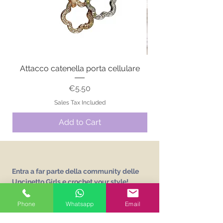
Attacco catenella porta cellulare
Price
€5.50
Sales Tax Included
Add to Cart
Entra a far parte della community delle
Uncinetto Girls e crochet your style!
Iscriviti alla newsletter e ricevi gratuitamente
L'abc delle Uncinetto Girls
un vocabolario sui
Phone
Whatsapp
Email
punti base dell'uncinetto!