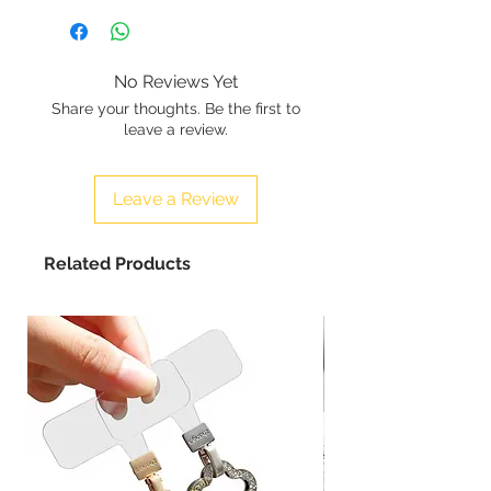
No Reviews Yet
Share your thoughts. Be the first to
leave a review.
Leave a Review
Related Products