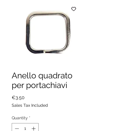
Anello quadrato
per portachiavi
Price
€3.50
Sales Tax Included
Quantity
*